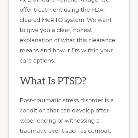
offer treatment using the FDA-
cleared MeRT® system. We want
to give you a clear, honest
explanation of what this clearance
means and how it fits within your
care options.
What Is PTSD?
Post-traumatic stress disorder is a
condition that can develop after
experiencing or witnessing a
traumatic event such as combat,