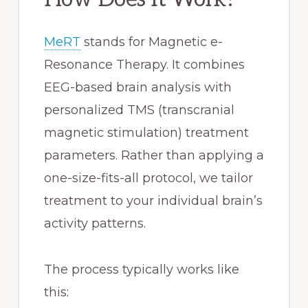
MeRT
stands for Magnetic e-
Resonance Therapy. It combines
EEG-based brain analysis with
personalized TMS (transcranial
magnetic stimulation) treatment
parameters. Rather than applying a
one-size-fits-all protocol, we tailor
treatment to your individual brain’s
activity patterns.
The process typically works like
this: