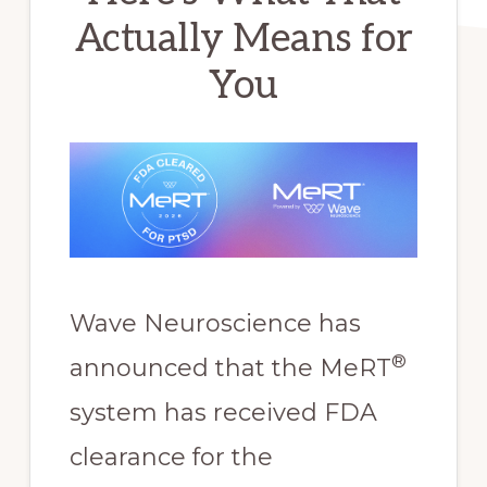
Actually Means for
You
Wave Neuroscience has
®
announced that the MeRT
system has received FDA
clearance for the