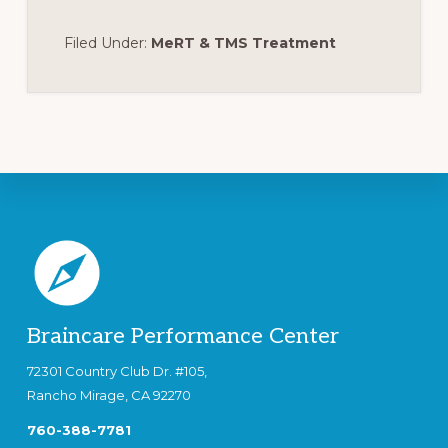
Filed Under:
MeRT & TMS Treatment
Footer
Braincare Performance Center
72301 Country Club Dr. #105,
Rancho Mirage, CA 92270
760-388-7781