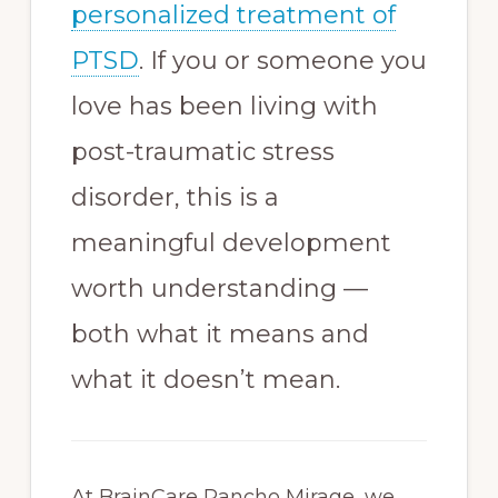
personalized treatment of
PTSD
. If you or someone you
love has been living with
post-traumatic stress
disorder, this is a
meaningful development
worth understanding —
both what it means and
what it doesn’t mean.
At BrainCare Rancho Mirage, we