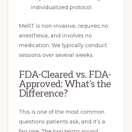
individualized protocol.
MeRT is non-invasive, requires no
anesthesia, and involves no
medication. We typically conduct
sessions over several weeks.
FDA-Cleared vs. FDA-
Approved: What’s the
Difference?
This is one of the most common
questions patients ask, and it’s a
fair one. The two terms sound