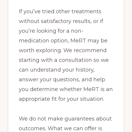
If you’ve tried other treatments
without satisfactory results, or if
you’re looking for a non-
medication option, MeRT may be
worth exploring. We recommend
starting with a consultation so we
can understand your history,
answer your questions, and help
you determine whether MeRT is an
appropriate fit for your situation.
We do not make guarantees about
outcomes. What we can offer is