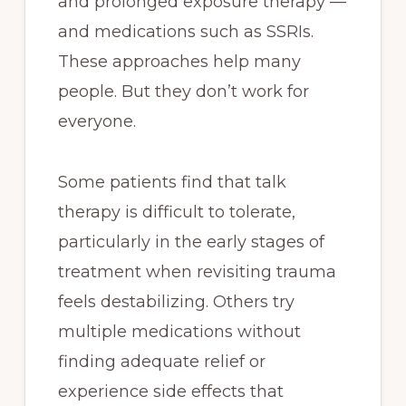
and prolonged exposure therapy —
and medications such as SSRIs.
These approaches help many
people. But they don’t work for
everyone.
Some patients find that talk
therapy is difficult to tolerate,
particularly in the early stages of
treatment when revisiting trauma
feels destabilizing. Others try
multiple medications without
finding adequate relief or
experience side effects that