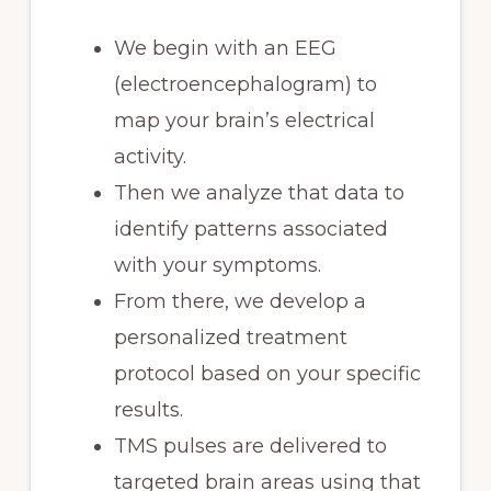
We begin with an EEG
(electroencephalogram) to
map your brain’s electrical
activity.
Then we analyze that data to
identify patterns associated
with your symptoms.
From there, we develop a
personalized treatment
protocol based on your specific
results.
TMS pulses are delivered to
targeted brain areas using that