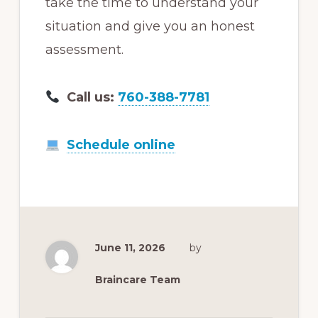
take the time to understand your
situation and give you an honest
assessment.
Call us:
760-388-7781
Schedule online
June 11, 2026
by
Braincare Team