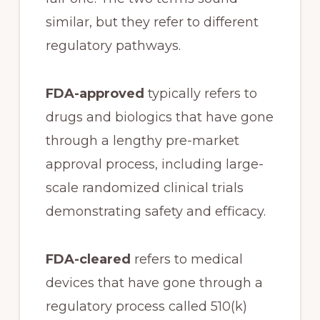
similar, but they refer to different
regulatory pathways.
FDA-approved
typically refers to
drugs and biologics that have gone
through a lengthy pre-market
approval process, including large-
scale randomized clinical trials
demonstrating safety and efficacy.
FDA-cleared
refers to medical
devices that have gone through a
regulatory process called 510(k)