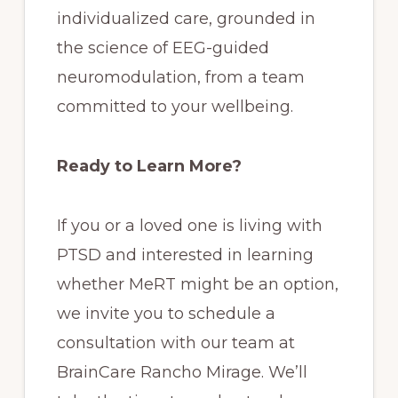
individualized care, grounded in
the science of EEG-guided
neuromodulation, from a team
committed to your wellbeing.
Ready to Learn More?
If you or a loved one is living with
PTSD and interested in learning
whether MeRT might be an option,
we invite you to schedule a
consultation with our team at
BrainCare Rancho Mirage. We’ll