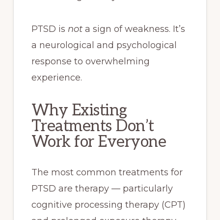
PTSD is
not
a sign of weakness. It’s
a neurological and psychological
response to overwhelming
experience.
Why Existing
Treatments Don’t
Work for Everyone
The most common treatments for
PTSD are therapy — particularly
cognitive processing therapy (CPT)