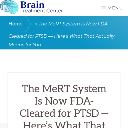
Skip
MENU
to
BRAIN
MeRT
CARE
main
Home
»
The MeRT System Is Now FDA-
RANCHO
and
content
MIRAGE
Cleared for PTSD — Here’s What That Actually
TMS
Means for You
treatment
for
Autism,
Depression,
PTSD
The MeRT System
and
Is Now FDA-
Concussion
Cleared for PTSD —
Here’s What That