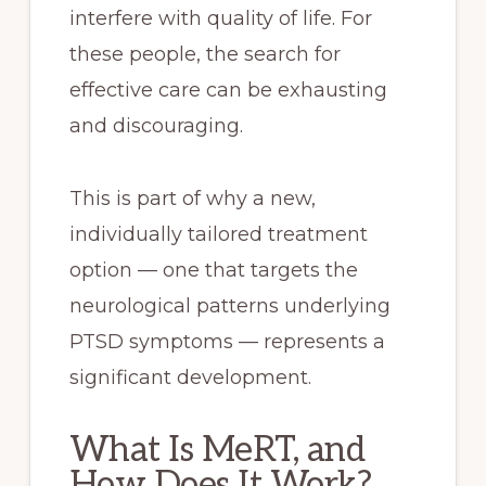
interfere with quality of life. For
these people, the search for
effective care can be exhausting
and discouraging.
This is part of why a new,
individually tailored treatment
option — one that targets the
neurological patterns underlying
PTSD symptoms — represents a
significant development.
What Is MeRT, and
How Does It Work?