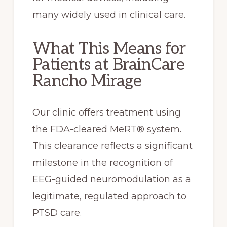
many widely used in clinical care.
What This Means for
Patients at BrainCare
Rancho Mirage
Our clinic offers treatment using
the FDA-cleared MeRT® system.
This clearance reflects a significant
milestone in the recognition of
EEG-guided neuromodulation as a
legitimate, regulated approach to
PTSD care.