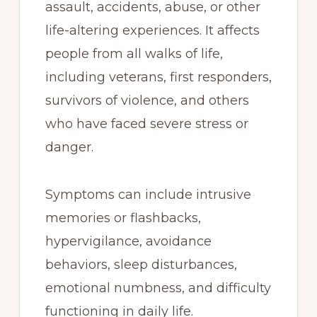
assault, accidents, abuse, or other
life-altering experiences. It affects
people from all walks of life,
including veterans, first responders,
survivors of violence, and others
who have faced severe stress or
danger.
Symptoms can include intrusive
memories or flashbacks,
hypervigilance, avoidance
behaviors, sleep disturbances,
emotional numbness, and difficulty
functioning in daily life.