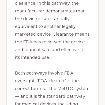
clearance. In this pathway, the
manufacturer demonstrates that
the device is substantially
equivalent to another legally
marketed device. Clearance means
the FDA has reviewed the device
and found it safe and effective for
its intended use.
Both pathways involve FDA
oversight. “FDA-cleared” is the
correct term for the MeRT® system
— and it is the standard pathway
for medical devices, including