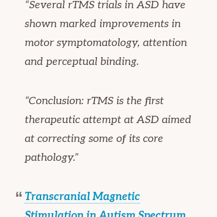
“Several rTMS trials in ASD have
shown marked improvements in
motor symptomatology, attention
and perceptual binding.
“Conclusion: rTMS is the first
therapeutic attempt at ASD aimed
at correcting some of its core
pathology.”
Transcranial Magnetic
Stimulation in Autism Spectrum