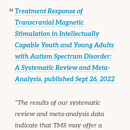
Treatment Response of
Transcranial Magnetic
Stimulation in Intellectually
Capable Youth and Young Adults
with Autism Spectrum Disorder:
A Systematic Review and Meta-
Analysis, published Sept 26, 2022
“The results of our systematic
review and meta-analysis data
indicate that TMS may offer a