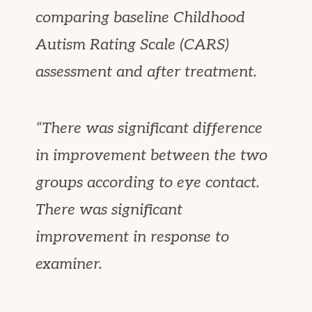
comparing baseline Childhood
Autism Rating Scale (CARS)
assessment and after treatment.
“There was significant difference
in improvement between the two
groups according to eye contact.
There was significant
improvement in response to
examiner.