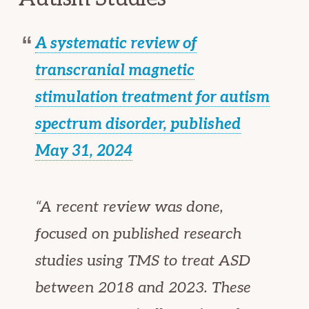
A systematic review of
transcranial magnetic
stimulation treatment for autism
spectrum disorder, published
May 31, 2024
“A recent review was done,
focused on published research
studies using TMS to treat ASD
between 2018 and 2023. These