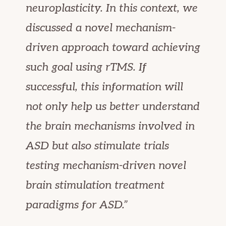
neuroplasticity. In this context, we
discussed a novel mechanism-
driven approach toward achieving
such goal using rTMS. If
successful, this information will
not only help us better understand
the brain mechanisms involved in
ASD but also stimulate trials
testing mechanism-driven novel
brain stimulation treatment
paradigms for ASD.”