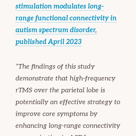
stimulation modulates long-
range functional connectivity in
autism spectrum disorder,
published April 2023
“The findings of this study
demonstrate that high-frequency
rTMS over the parietal lobe is
potentially an effective strategy to
improve core symptoms by
enhancing long-range connectivity