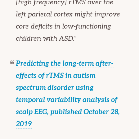
[high frequency] rTMS over the
left parietal cortex might improve
core deficits in low-functioning
children with ASD.”
Predicting the long-term after-
effects of rTMS in autism
spectrum disorder using
temporal variability analysis of
scalp EEG, published October 28,
2019