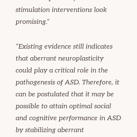
stimulation interventions look
promising.”
“Existing evidence still indicates
that aberrant neuroplasticity
could play a critical role in the
pathogenesis of ASD. Therefore, it
can be postulated that it may be
possible to attain optimal social
and cognitive performance in ASD
by stabilizing aberrant