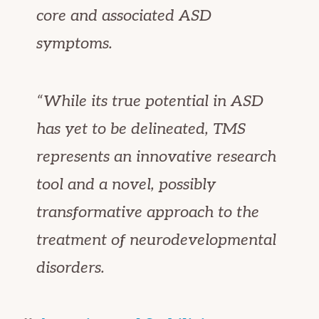
core and associated ASD
symptoms.
“While its true potential in ASD
has yet to be delineated, TMS
represents an innovative research
tool and a novel, possibly
transformative approach to the
treatment of neurodevelopmental
disorders.