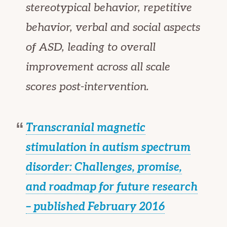
stereotypical behavior, repetitive
behavior, verbal and social aspects
of ASD, leading to overall
improvement across all scale
scores post-intervention.
Transcranial magnetic
stimulation in autism spectrum
disorder: Challenges, promise,
and roadmap for future research
– published February 2016