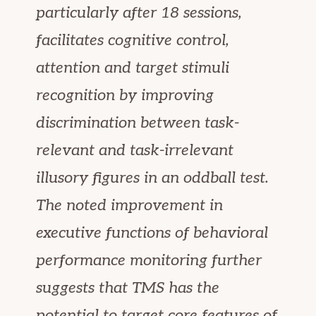
particularly after 18 sessions,
facilitates cognitive control,
attention and target stimuli
recognition by improving
discrimination between task-
relevant and task-irrelevant
illusory figures in an oddball test.
The noted improvement in
executive functions of behavioral
performance monitoring further
suggests that TMS has the
potential to target core features of