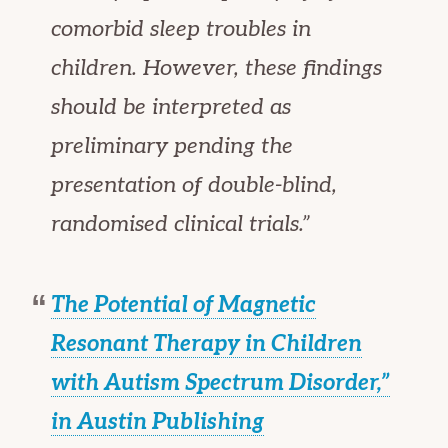
comorbid sleep troubles in
children. However, these findings
should be interpreted as
preliminary pending the
presentation of double-blind,
randomised clinical trials.”
The Potential of Magnetic
Resonant Therapy in Children
with Autism Spectrum Disorder,”
in
Austin Publishing