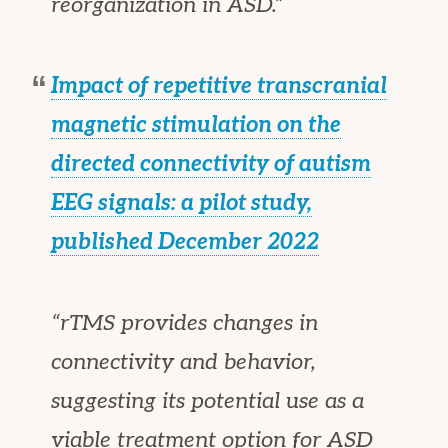
reorganization in ASD.”
Impact of repetitive transcranial
magnetic stimulation on the
directed connectivity of autism
EEG signals: a pilot study,
published December 2022
“rTMS provides changes in
connectivity and behavior,
suggesting its potential use as a
viable treatment option for ASD