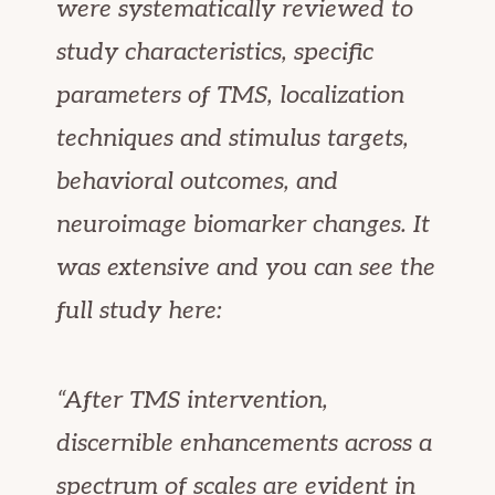
were systematically reviewed to
study characteristics, specific
parameters of TMS, localization
techniques and stimulus targets,
behavioral outcomes, and
neuroimage biomarker changes. It
was extensive and you can see the
full study here:
“After TMS intervention,
discernible enhancements across a
spectrum of scales are evident in