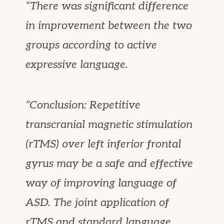
“There was significant difference
in improvement between the two
groups according to active
expressive language.
“Conclusion: Repetitive
transcranial magnetic stimulation
(rTMS) over left inferior frontal
gyrus may be a safe and effective
way of improving language of
ASD. The joint application of
rTMS and standard language