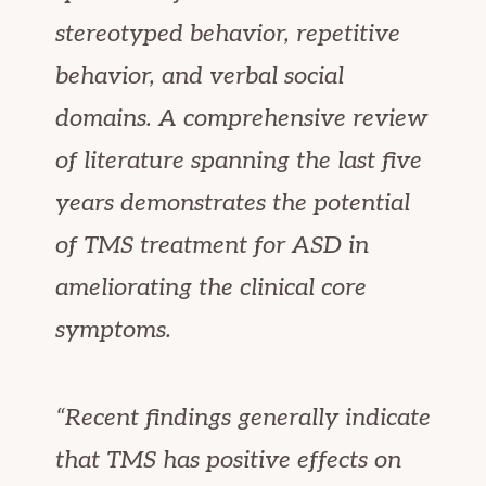
stereotyped behavior, repetitive
behavior, and verbal social
domains. A comprehensive review
of literature spanning the last five
years demonstrates the potential
of TMS treatment for ASD in
ameliorating the clinical core
symptoms.
“Recent findings generally indicate
that TMS has positive effects on