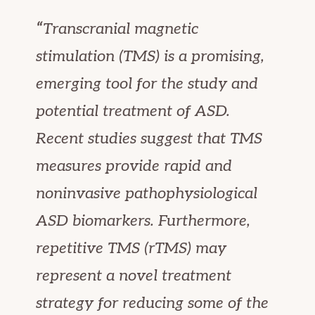
“
Transcranial magnetic
stimulation (TMS) is a promising,
emerging tool for the study and
potential treatment of ASD.
Recent studies suggest that TMS
measures provide rapid and
noninvasive pathophysiological
ASD biomarkers. Furthermore,
repetitive TMS (rTMS) may
represent a novel treatment
strategy for reducing some of the