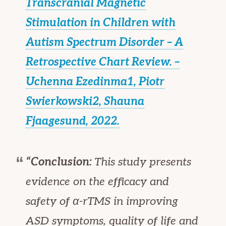
Transcranial Magnetic
Stimulation in Children with
Autism Spectrum Disorder – A
Retrospective Chart Review. –
Uchenna Ezedinma1, Piotr
Swierkowski2, Shauna
Fjaagesund, 2022.
“Conclusion:
This study presents
evidence on the efficacy and
safety of α-rTMS in improving
ASD symptoms, quality of life and