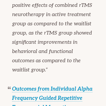
positive effects of combined rTMS
neurotherapy in active treatment
group as compared to the waitlist
group, as the rTMS group showed
significant improvements in
behavioral and functional
outcomes as compared to the
waitlist group.”
Outcomes from Individual Alpha
Frequency Guided Repetitive