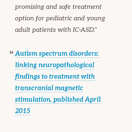
promising and safe treatment
option for pediatric and young
adult patients with IC-ASD.”
Autism spectrum disorders:
linking neuropathological
findings to treatment with
transcranial magnetic
stimulation, published April
2015