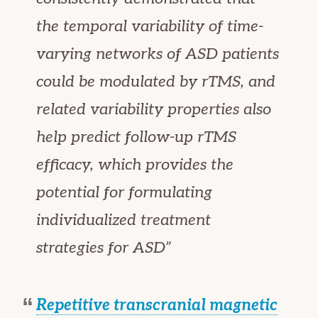
the temporal variability of time-
varying networks of ASD patients
could be modulated by rTMS, and
related variability properties also
help predict follow-up rTMS
efficacy, which provides the
potential for formulating
individualized treatment
strategies for ASD”
Repetitive transcranial magnetic