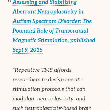
Assessing and Stabilizing
Aberrant Neuroplasticity in
Autism Spectrum Disorder: The
Potential Role of Transcranial
Magnetic Stimulation, published
Sept 9, 2015
“Repetitive TMS affords
researchers to design specific
stimulation protocols that can
modulate neuroplasticity, and
such neuroplasticity-based brain