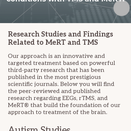
Research Studies and Findings
Related to MeRT and TMS
Our approach is an innovative and
targeted treatment based on powerful
third-party research that has been
published in the most prestigious
scientific journals. Below you will find
the peer-reviewed and published
research regarding EEGs, rTMS, and
MeRT® that build the foundation of our
approach to treatment of the brain.
Autism Studies