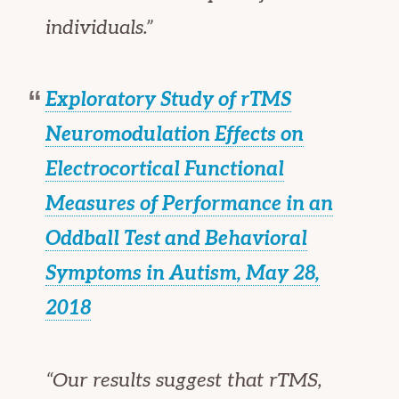
individuals.”
Exploratory Study of rTMS
Neuromodulation Effects on
Electrocortical Functional
Measures of Performance in an
Oddball Test and Behavioral
Symptoms in Autism, May 28,
2018
“Our results suggest that rTMS,