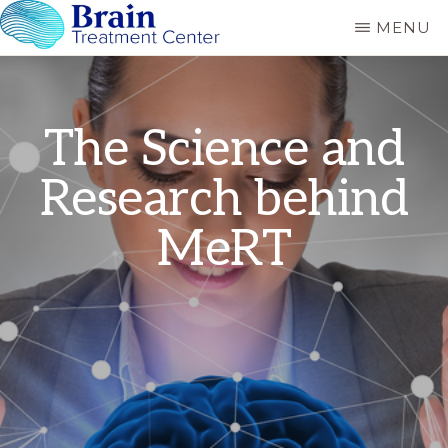
Skip
MENU
to
BRAIN
MeRT
CARE
main
RANCHO
and
content
MIRAGE
TMS
The Science and
treatment
Research behind
for
Autism,
MeRT
Depression,
PTSD
and
Concussion