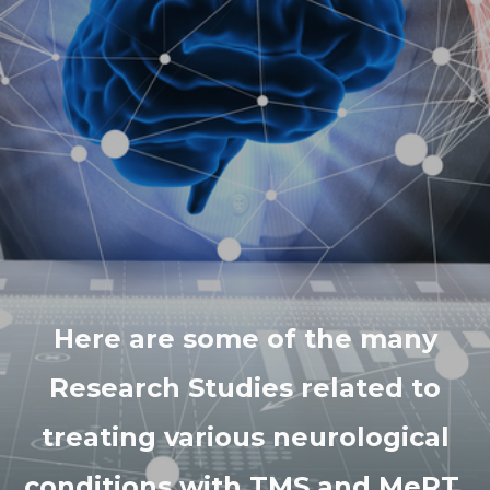
Here are some of the many
Research Studies related to
treating various neurological
conditions with TMS and MeRT.