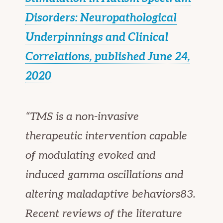
Disorders: Neuropathological
Underpinnings and Clinical
Correlations, published June 24,
2020
“TMS is a non-invasive
therapeutic intervention capable
of modulating evoked and
induced gamma oscillations and
altering maladaptive behaviors83.
Recent reviews of the literature