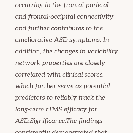
occurring in the frontal-parietal
and frontal-occipital connectivity
and further contributes to the
ameliorative ASD symptoms. In
addition, the changes in variability
network properties are closely
correlated with clinical scores,
which further serve as potential
predictors to reliably track the
long-term rTMS efficacy for
ASD.Significance.The findings
consistently demonstrated that