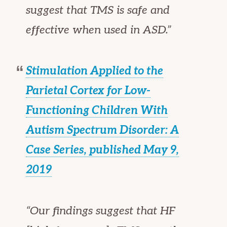
suggest that TMS is safe and
effective when used in ASD.”
Stimulation Applied to the
Parietal Cortex for Low-
Functioning Children With
Autism Spectrum Disorder: A
Case Series, published May 9,
2019
“Our findings suggest that HF