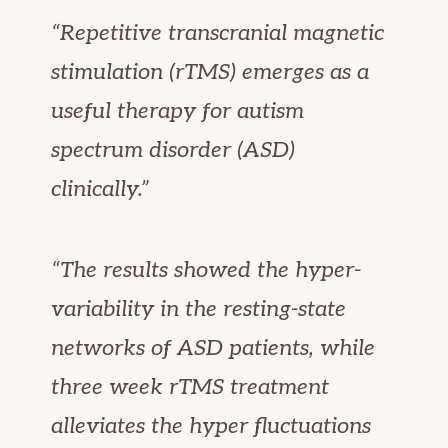
“Repetitive transcranial magnetic
stimulation (rTMS) emerges as a
useful therapy for autism
spectrum disorder (ASD)
clinically.”
“The results showed the hyper-
variability in the resting-state
networks of ASD patients, while
three week rTMS treatment
alleviates the hyper fluctuations