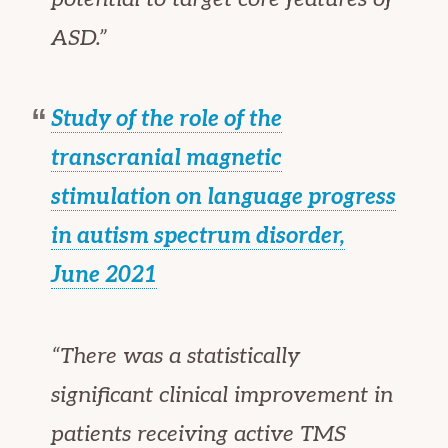
ASD.”
Study of the role of the
transcranial magnetic
stimulation on language progress
in autism spectrum disorder,
June 2021
“There was a statistically
significant clinical improvement in
patients receiving active TMS