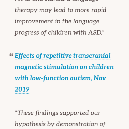
therapy may lead to more rapid
improvement in the language
progress of children with ASD.”
Effects of repetitive transcranial
magnetic stimulation on children
with low-function autism,
Nov
2019
“These findings supported our
hypothesis by demonstration of