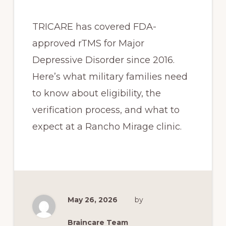
TRICARE has covered FDA-
approved rTMS for Major
Depressive Disorder since 2016.
Here’s what military families need
to know about eligibility, the
verification process, and what to
expect at a Rancho Mirage clinic.
May 26, 2026
by
Braincare Team