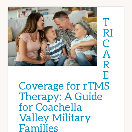
T
RI
C
A
R
E
Coverage for rTMS
Therapy: A Guide
for Coachella
Valley Military
Families